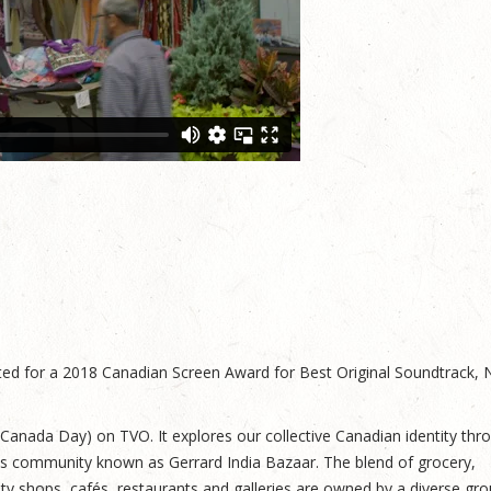
d for a 2018 Canadian Screen Award for Best Original Soundtrack, 
 (Canada Day) on TVO. It explores our collective Canadian identity thr
ss community known as Gerrard India Bazaar. The blend of grocery,
uty shops, cafés, restaurants and galleries are owned by a diverse gro