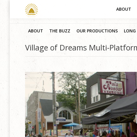
ABOUT
ABOUT
THE BUZZ
OUR PRODUCTIONS
LONG 
Village of Dreams Multi-Platfo