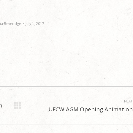
na Beveridge
July 1, 2017
NEXT
m
UFCW AGM Opening Animation
Next
post: