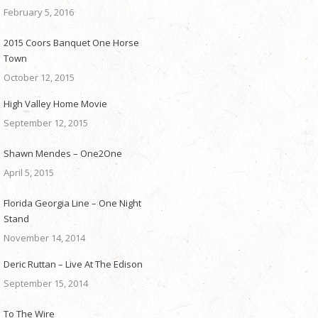
February 5, 2016
2015 Coors Banquet One Horse
Town
October 12, 2015
High Valley Home Movie
September 12, 2015
Shawn Mendes – One2One
April 5, 2015
Florida Georgia Line – One Night
Stand
November 14, 2014
Deric Ruttan – Live At The Edison
September 15, 2014
To The Wire