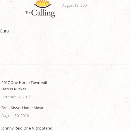
August 13, 2004
 Guru
2017 One Horse Town with
Darius Rucker
October 12, 2017
Brett Kissel Home Movie
August 30, 2016
Johnny Reid One Night Stand