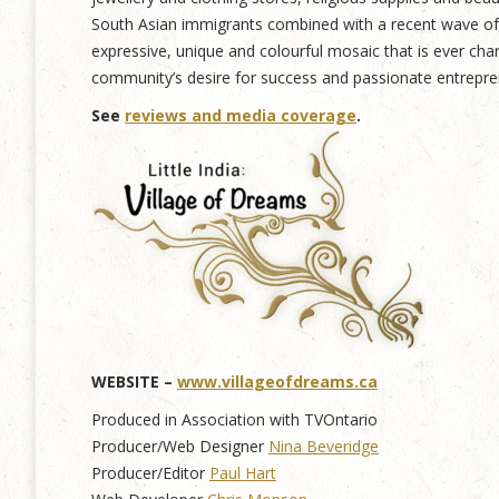
South Asian immigrants combined with a recent wave of n
expressive, unique and colourful mosaic that is ever cha
community’s desire for success and passionate entreprene
See
reviews and media coverage
.
WEBSITE –
www.villageofdreams.ca
Produced in Association with TVOntario
Producer/Web Designer
Nina Beveridge
Producer/Editor
Paul Hart