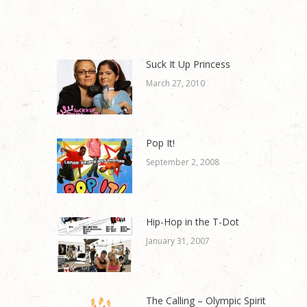
Suck It Up Princess
March 27, 2010
Pop It!
September 2, 2008
Hip-Hop in the T-Dot
January 31, 2007
The Calling – Olympic Spirit