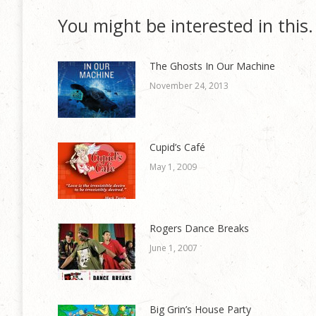
You might be interested in this.
The Ghosts In Our Machine
November 24, 2013
Cupid’s Café
May 1, 2009
Rogers Dance Breaks
June 1, 2007
Big Grin’s House Party