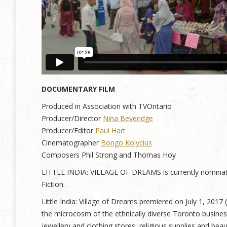
DOCUMENTARY FILM
Produced in Association with TVOntario
Producer/Director
Nina Beveridge
Producer/Editor
Paul Hart
Cinematographer
Bongo Kolycius
Composers Phil Strong and Thomas Hoy
LITTLE INDIA: VILLAGE OF DREAMS is currently nominate
Fiction.
Little India: Village of Dreams premiered on July 1, 2017
the microcosm of the ethnically diverse Toronto busine
jewellery and clothing stores, religious supplies and bea