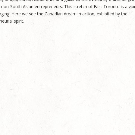
on-South Asian entrepreneurs. This stretch of East Toronto is a vib
nging. Here we see the Canadian dream in action, exhibited by the
urial spirit.