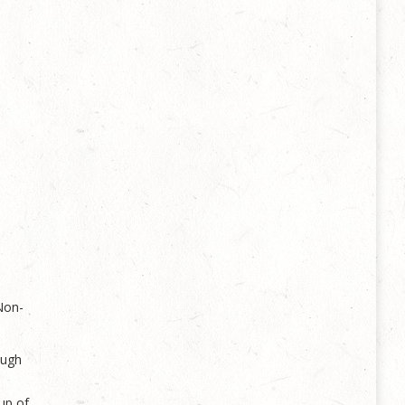
Non-
ough
up of