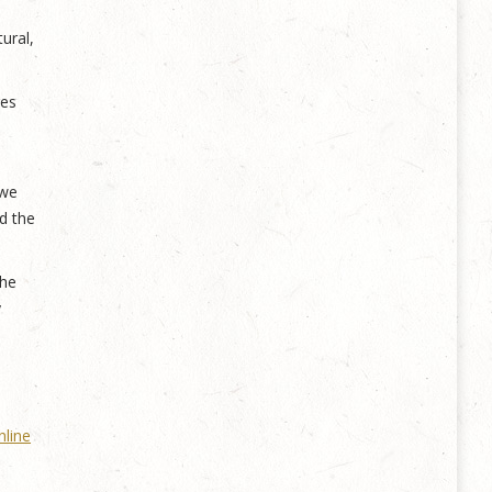
ural,
res
 we
d the
the
y
nline