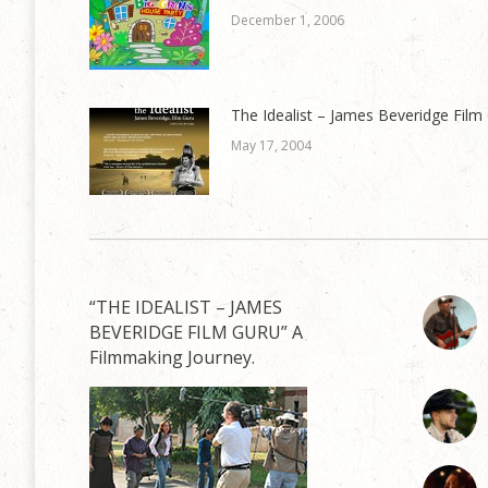
December 1, 2006
The Idealist – James Beveridge Film
May 17, 2004
“THE IDEALIST – JAMES
BEVERIDGE FILM GURU” A
Filmmaking Journey.