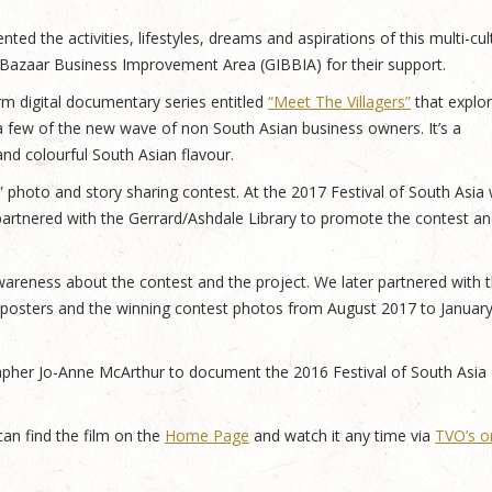
ed the activities, lifestyles, dreams and aspirations of this multi-cult
a Bazaar Business Improvement Area (GIBBIA) for their support.
 digital documentary series entitled
“Meet The Villagers”
that explo
a few of the new wave of non South Asian business owners. It’s a
 and colourful South Asian flavour.
” photo and story sharing contest. At the 2017 Festival of South Asia
artnered with the Gerrard/Ashdale Library to promote the contest an
reness about the contest and the project. We later partnered with 
 posters and the winning contest photos from August 2017 to Januar
apher Jo-Anne McArthur to document the 2016 Festival of South Asia
an find the film on the
Home Page
and watch it any time via
TVO’s o