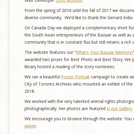
Web Developer
Chris Monson
From the spring of 2016 until the fall of 2017 we document
diverse community. We’d like to thank the Gerrard Indi
On Canada Day we deployed a complementary short form
the South Asian entrepreneurs of the Bazaar as well as 
community that is in constant flux but still retains a rich
The website features our “
What’s Your Bazaar Memory?
awarded two prizes for Best Photo and Best Story. We p
library hosted a reading of the story nominees.
We ran a beautiful
Poster Portrait
campaign to create awa
City of Toronto Archives who mounted an exhibit of the
2018.
We worked with the very talented animal rights photogr
photographically. Her photos are featured
in our Gallery
.
We encourage you to browse through the website. You c
player
.