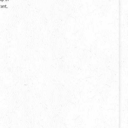
rant,