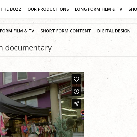
THE BUZZ
OUR PRODUCTIONS
LONG FORM FILM & TV
SHO
FORM FILM & TV
SHORT FORM CONTENT
DIGITAL DESIGN
rm documentary