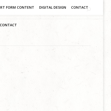
RT FORM CONTENT
DIGITAL DESIGN
CONTACT
CONTACT