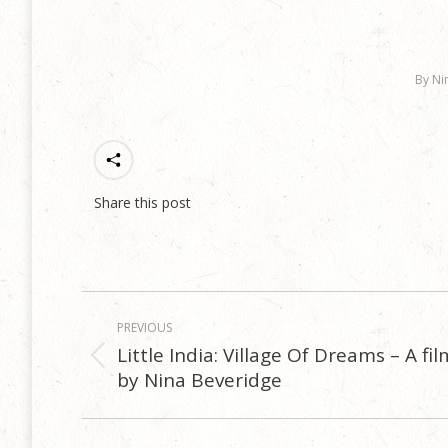
By
Ni
Share this post
Post
PREVIOUS
navigation
Little India: Village Of Dreams – A fil
Previous
by Nina Beveridge
post: