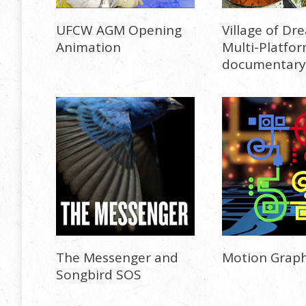
UFCW AGM Opening
Village of Dr
Animation
Multi-Platfo
documentary
The Messenger and
Motion Graph
Songbird SOS