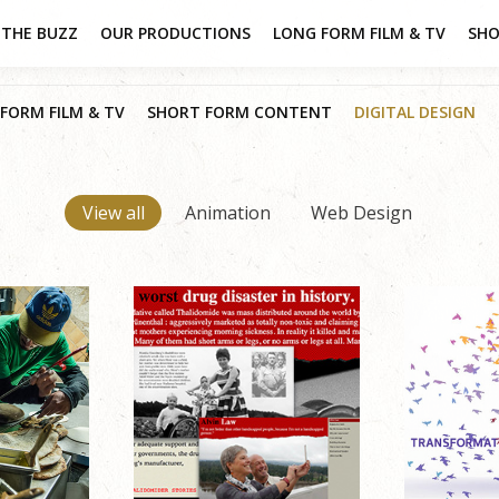
THE BUZZ
OUR PRODUCTIONS
LONG FORM FILM & TV
SHO
FORM FILM & TV
SHORT FORM CONTENT
DIGITAL DESIGN
View all
Animation
Web Design