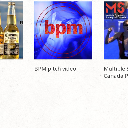
BPM pitch video
Multiple 
Canada 