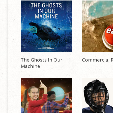
The Ghosts In Our
Commercial R
Machine