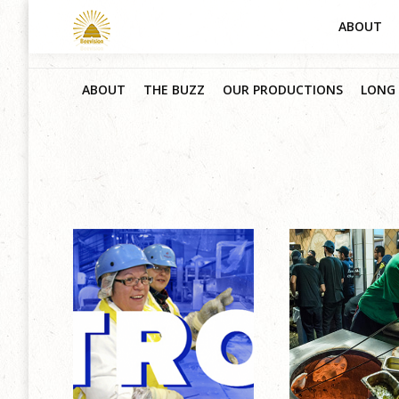
ABOUT
ABOUT
THE BUZZ
OUR PRODUCTIONS
LONG 