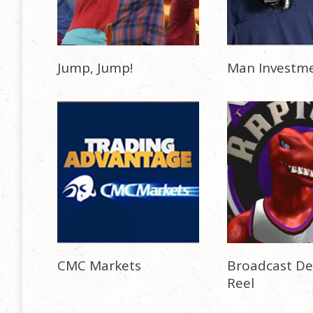
Jump, Jump!
Man Investm
CMC Markets
Broadcast De
Reel