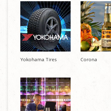
Yokohama Tires
Corona