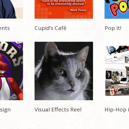
ents
Cupid’s Café
Pop It!
sign
Visual Effects Reel
Hip-Hop 