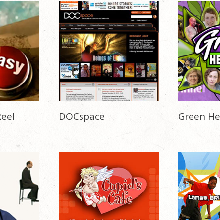
eel
DOCspace
Green He