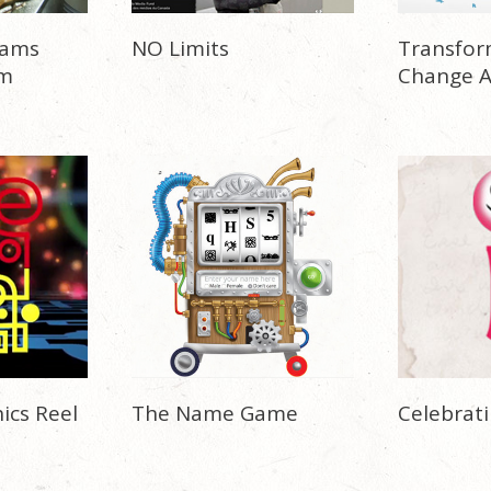
eams
NO Limits
Transfor
rm
Change 
ics Reel
The Name Game
Celebrati