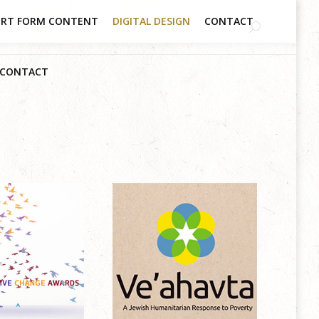
RT FORM CONTENT
DIGITAL DESIGN
CONTACT
CONTACT