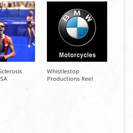
Sclerosis
Whistlestop
PSA
Productions Reel