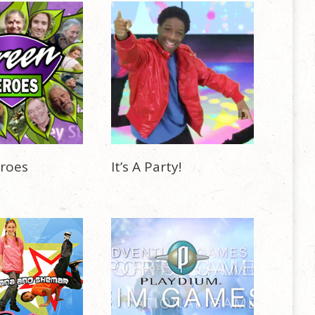
roes
It’s A Party!