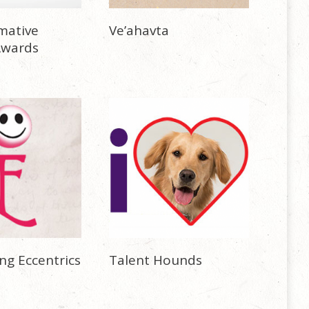
mative
Ve’ahavta
Awards
ng Eccentrics
Talent Hounds