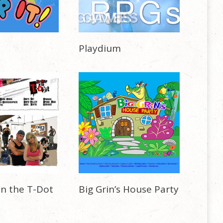
Playdium
in the T-Dot
Big Grin’s House Party