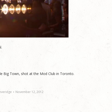
l.
le Big Town, shot at the Mod Club in Toronto.
everidge
November 12, 2012