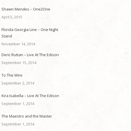
Shawn Mendes – One2One
April 5, 2015
Florida Georgia Line – One Night
Stand
November 14, 2014
Deric Ruttan – Live At The Edison
September 15, 2014
To The Wire
September 2, 2014
Kira Isabella – Live At The Edison
September 1, 2014
The Maestro and the Master
September 1, 2014