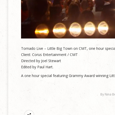
Tornado Live – Little Big Town on CMT, one hour specia
Client: Corus Entertainment / CMT
Directed by Joel Stewart
Edited by Paul Hart.
A one hour special featuring Grammy Award winning Litt
By
Nina B