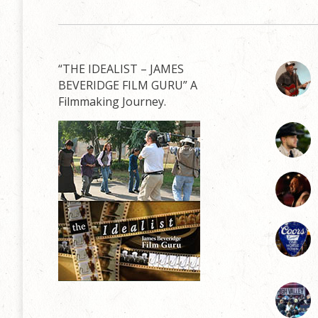
“THE IDEALIST – JAMES
BEVERIDGE FILM GURU” A
Filmmaking Journey.