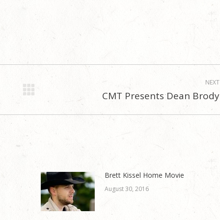
NEXT
CMT Presents Dean Brody
Next
post:
Brett Kissel Home Movie
August 30, 2016