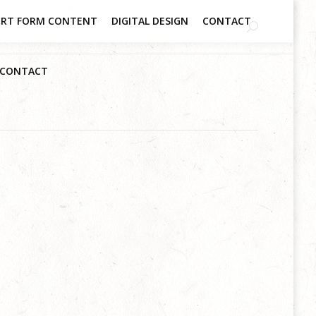
RT FORM CONTENT
DIGITAL DESIGN
CONTACT
CONTACT