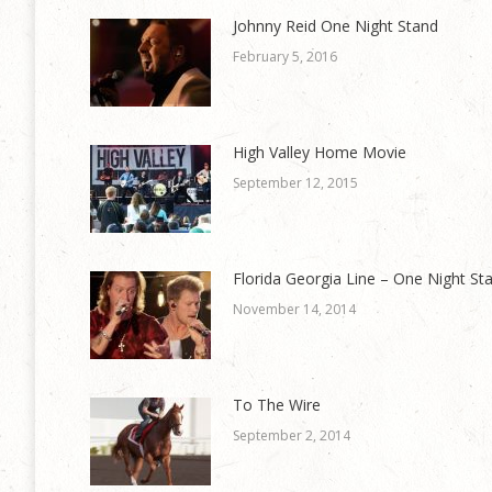
Johnny Reid One Night Stand
February 5, 2016
High Valley Home Movie
September 12, 2015
Florida Georgia Line – One Night St
November 14, 2014
To The Wire
September 2, 2014