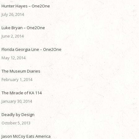
Hunter Hayes – One2One
July 26, 2014
Luke Bryan – One2One
June 2, 2014
Florida Georgia Line – One2One
May 12, 2014
The Museum Diaries
February 1, 2014
The Miracle of KA 114
January 30, 2014
Deadly by Design
October 5, 2013
Jason McCoy Eats America