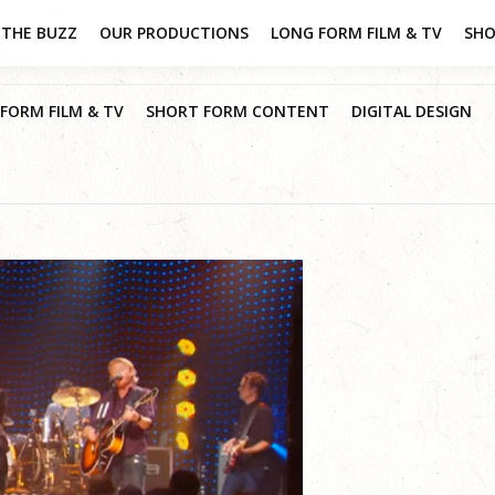
THE BUZZ
OUR PRODUCTIONS
LONG FORM FILM & TV
SHO
FORM FILM & TV
SHORT FORM CONTENT
DIGITAL DESIGN