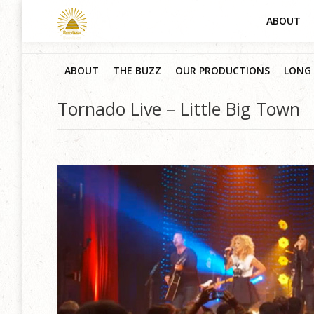
ABOUT
ABOUT
THE BUZZ
OUR PRODUCTIONS
LONG 
Tornado Live – Little Big Town