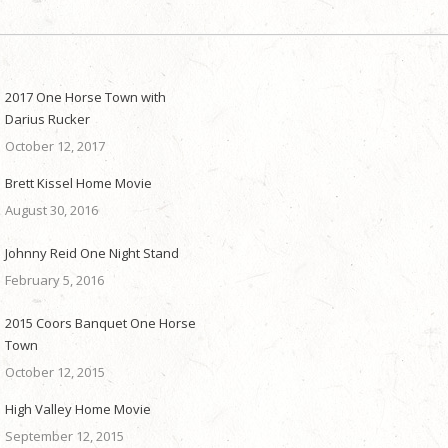
2017 One Horse Town with
Darius Rucker
October 12, 2017
Brett Kissel Home Movie
August 30, 2016
Johnny Reid One Night Stand
February 5, 2016
2015 Coors Banquet One Horse
Town
October 12, 2015
High Valley Home Movie
September 12, 2015