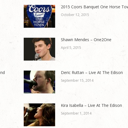
2015 Coors Banquet One Horse To
October 12, 2015
Shawn Mendes – One2One
April 5, 2015
and
Deric Ruttan – Live At The Edison
September 15, 2014
Kira Isabella – Live At The Edison
September 1, 2014