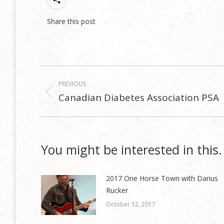
Share this post
Post
PREVIOUS
navigation
Canadian Diabetes Association PSA
Previous
post:
You might be interested in this.
2017 One Horse Town with Darius
Rucker
October 12, 2017