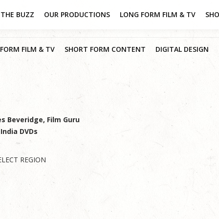
THE BUZZ
OUR PRODUCTIONS
LONG FORM FILM & TV
SHO
FORM FILM & TV
SHORT FORM CONTENT
DIGITAL DESIGN
es Beveridge, Film Guru
 India DVDs
ELECT REGION