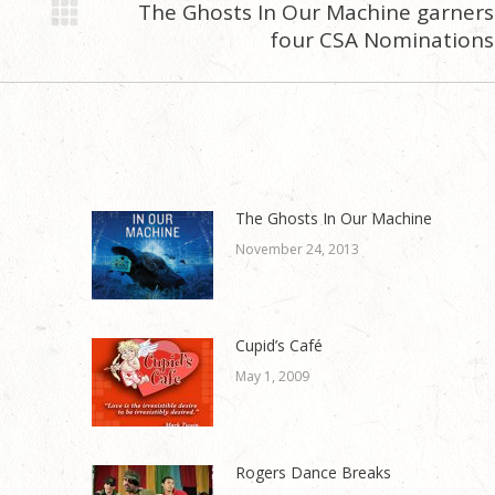
The Ghosts In Our Machine garners
Next
four CSA Nominations
post:
The Ghosts In Our Machine
November 24, 2013
Cupid’s Café
May 1, 2009
Rogers Dance Breaks