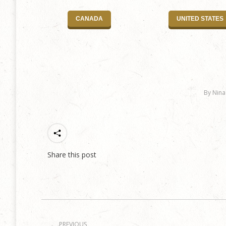
CANADA
UNITED STATES
By
Nina
Share this post
Post
PREVIOUS