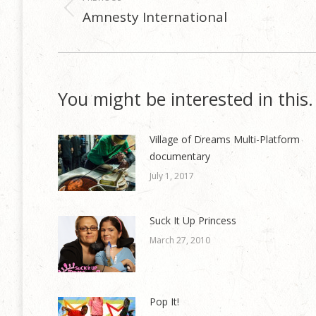
navigation
Amnesty International
Previous
post:
You might be interested in this.
Village of Dreams Multi-Platform
documentary
July 1, 2017
Suck It Up Princess
March 27, 2010
Pop It!