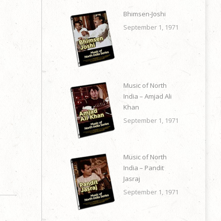
Bhimsen-Joshi
September 1, 1971
Music of North
India – Amjad Ali
Khan
September 1, 1971
Music of North
India – Pandit
Jasraj
September 1, 1971