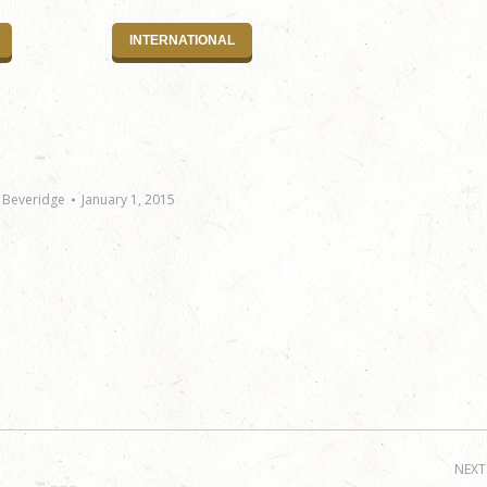
INTERNATIONAL
 Beveridge
January 1, 2015
NEXT