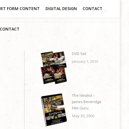
RT FORM CONTENT
DIGITAL DESIGN
CONTACT
CONTACT
DVD Set
January 1, 2015
The Idealist –
James Beveridge
Film Guru
May 30, 2006