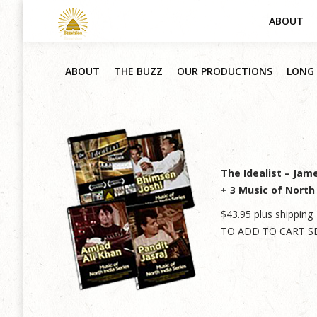
ABOUT
ABOUT
THE BUZZ
OUR PRODUCTIONS
LONG 
The Idealist – Jam
+ 3 Music of North
$43.95 plus shipping
TO ADD TO CART S