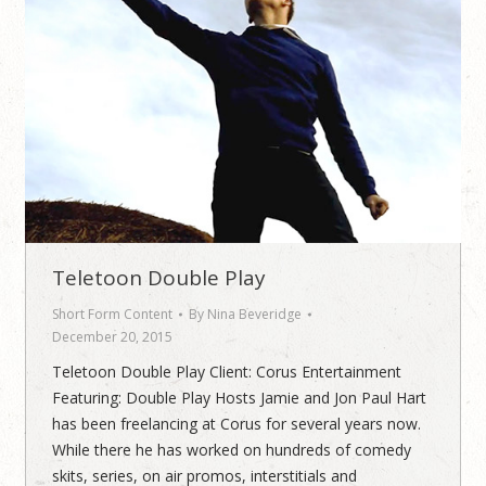
Teletoon Double Play
Short Form Content
By
Nina Beveridge
December 20, 2015
Teletoon Double Play Client: Corus Entertainment
Featuring: Double Play Hosts Jamie and Jon Paul Hart
has been freelancing at Corus for several years now.
While there he has worked on hundreds of comedy
skits, series, on air promos, interstitials and