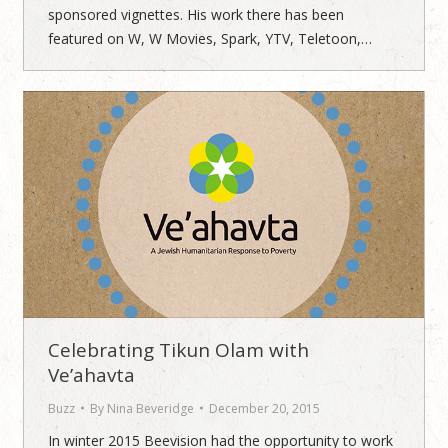
sponsored vignettes. His work there has been
featured on W, W Movies, Spark, YTV, Teletoon,…
Celebrating Tikun Olam with
Ve’ahavta
Buzz
By
Nina Beveridge
December 20, 2015
In winter 2015 Beevision had the opportunity to work