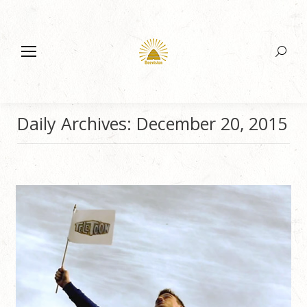
Search:
Daily Archives:
December 20, 2015