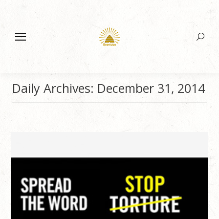
Search:
Daily Archives:
December 31, 2014