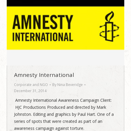
Amnesty International
Corporate and NGO
By
Nina Beveridge
December 31, 2014
Amnesty International Awareness Campaign Client:
HJC Productions Produced and directed by Mark
Johnston. Editing and graphics by Paul Hart. One of a
series of spots that were created as part of an
awareness campaign against torture.